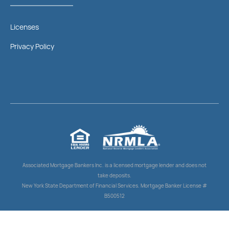
Licenses
Privacy Policy
Associated Mortgage Bankers Inc. is a licensed mortgage lender and does not
take deposits.
New York State Department of Financial Services. Mortgage Banker License #
B500512