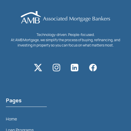
Technology-driven. People-focused.
At AMB Mortgage, we simplify the process of buying, refinancing, and
investing in property so you can focus on what matters most.
Pages
Home
Loan Programs