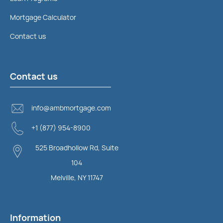
Mortgage Calculator
Contact us
Contact us
info@ambmortgage.com
+1 (877) 954-8900
525 Broadhollow Rd, Suite
104
Melville, NY 11747
Information