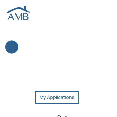
Open positions.
We’re looking for driven professionals ready to build
lasting careers in mortgage lending.