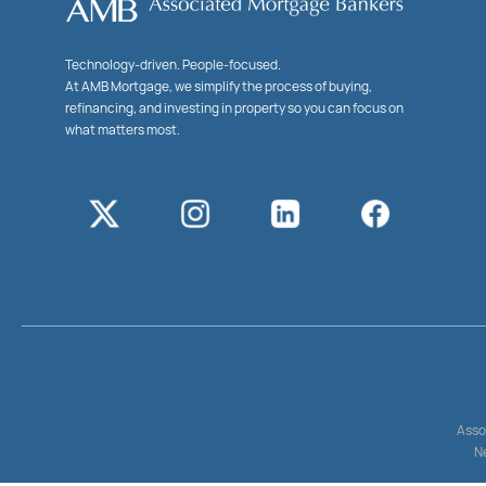
Technology-driven. People-focused.
At AMB Mortgage, we simplify the process of buying,
refinancing, and investing in property so you can focus on
what matters most.
Asso
Ne