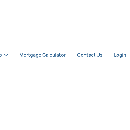
s
Mortgage Calculator
Contact Us
Login
