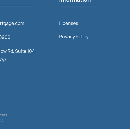
rtgage.com
Licenses
Privacy Policy
-8900
ow Rd, Suite 104
1747
sits.
512