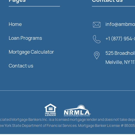
Home
info@ambmo
Loan Programs
+1 (877) 954
Mortgage Calculator
525 Broadholl
Melville, NY 1
Contact us
ciated Mortgage Bankers Inc. is a licensed mortgage lender and does not take depo
w York State Department of Financial Services. Mortgage Banker License # B500