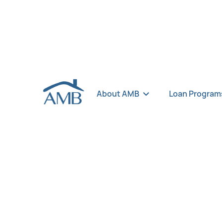
About AMB
Loan Program
