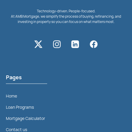
Technology-driven. People-focused.
At AMB Mortgage, we simplify the process of buying, refinancing, and
investing in property so you can focus on what matters most.
Pages
Home
Loan Programs
Mortgage Calculator
Contact us