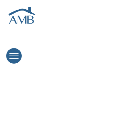
Interest-Only Loans