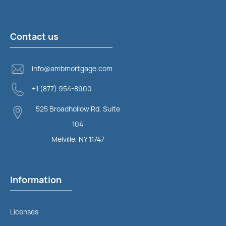
Contact us
info@ambmortgage.com
+1 (877) 954-8900
525 Broadhollow Rd, Suite
104
Melville, NY 11747
Information
Licenses