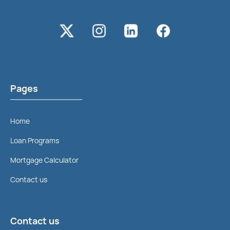
Pages
Home
Loan Programs
Mortgage Calculator
Contact us
Contact us