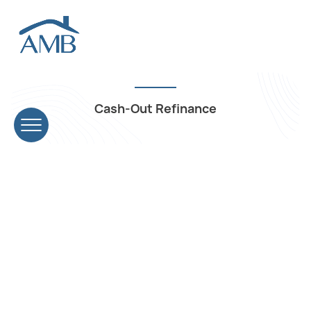
Cash-Out Refinance