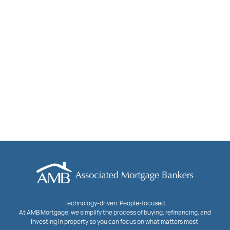
Technology-driven. People-focused.
At AMB Mortgage, we simplify the process of buying, refinancing, and
investing in property so you can focus on what matters most.