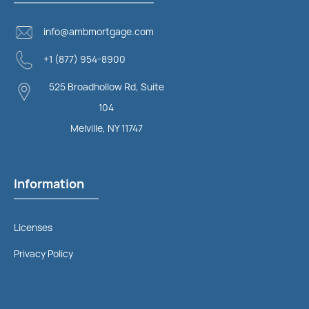
info@ambmortgage.com
+1 (877) 954-8900
525 Broadhollow Rd, Suite
104
Melville, NY 11747
Information
Licenses
Privacy Policy