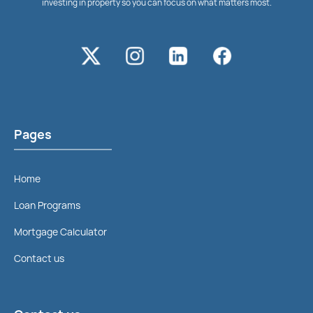
investing in property so you can focus on what matters most.
Pages
Home
Loan Programs
Mortgage Calculator
Contact us