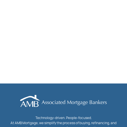
Technology-driven. People-focused.
At AMB Mortgage, we simplify the process of buying, refinancing, and