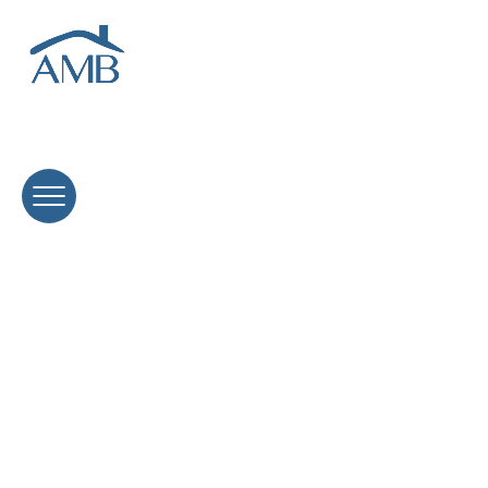
Home Equity Line of Credit (HELOC)